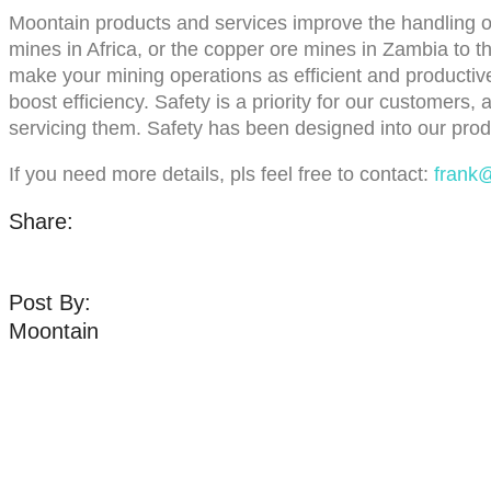
Moontain products and services improve the handling of
mines in Africa, or the copper ore mines in Zambia to 
make your mining operations as efficient and productive
boost efficiency. Safety is a priority for our customers,
servicing them. Safety has been designed into our prod
If you need more details, pls feel free to contact:
frank
Share:
Post By:
Moontain
Pro
Belt Cl