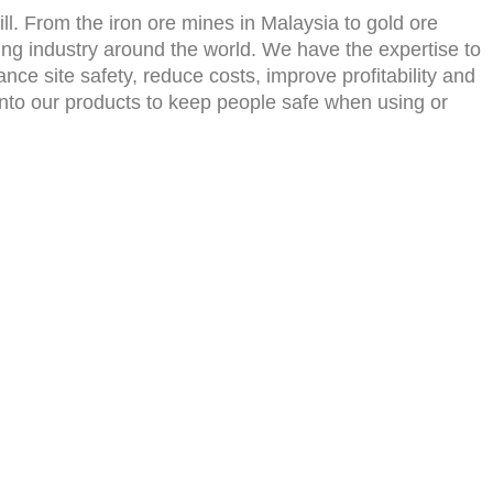
l. From the iron ore mines in Malaysia to gold ore
ing industry around the world. We have the expertise to
ce site safety, reduce costs, improve profitability and
es into our products to keep people safe when using or
Contact Us
info@moontain-ind.com