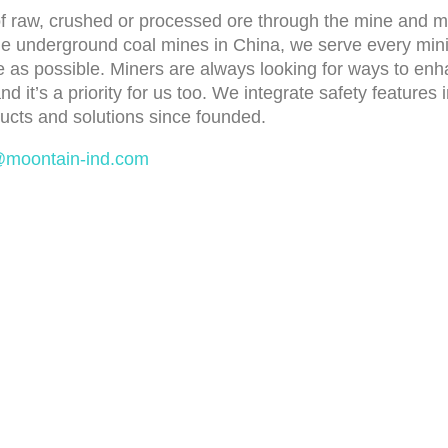
 raw, crushed or processed ore through the mine and mil
the underground coal mines in China, we serve every min
 as possible. Miners are always looking for ways to enhan
 and it’s a priority for us too. We integrate safety featur
ucts and solutions since founded.
@moontain-ind.com
ducts
Latest News
eaner&Tracking