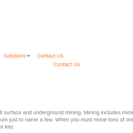
Solutions
Contact Us
Contact Us
ll surface and underground mining. Mining includes minin
bdenum just to name a few. When you must move tons of or
is key.