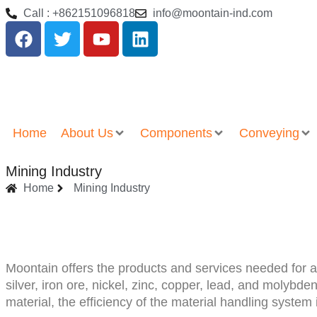
Call : +862151096818
info@moontain-ind.com
Home
About Us
Components
Conveying
Mining Industry
Home
Mining Industry
Moontain offers the products and services needed for a
silver, iron ore, nickel, zinc, copper, lead, and moly
material, the efficiency of the material handling system 