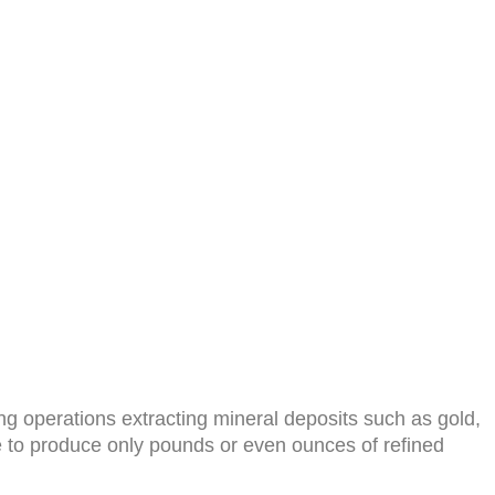
g operations extracting mineral deposits such as gold,
e to produce only pounds or even ounces of refined