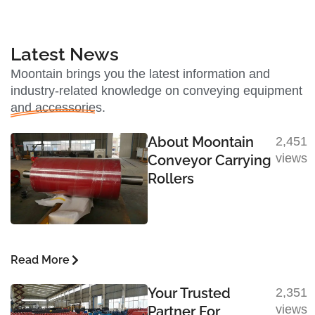
Latest News
Moontain brings you the latest information and
industry-related knowledge on conveying equipment
and accessories.
About Moontain
2,451
views
Conveyor Carrying
Rollers
Read More
Your Trusted
2,351
views
Partner For