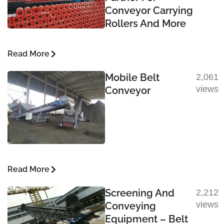
Conveyor Carrying
Rollers And More
Read More
Mobile Belt
2,061
views
Conveyor
Read More
Screening And
2,212
views
Conveying
Equipment – Belt