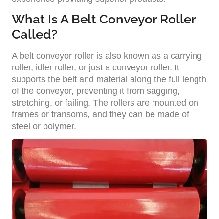
What Is A Belt Conveyor Roller
Called?
A belt conveyor roller is also known as a carrying
roller, idler roller, or just a conveyor roller. It
supports the belt and material along the full length
of the conveyor, preventing it from sagging,
stretching, or failing. The rollers are mounted on
frames or transoms, and they can be made of
steel or polymer.