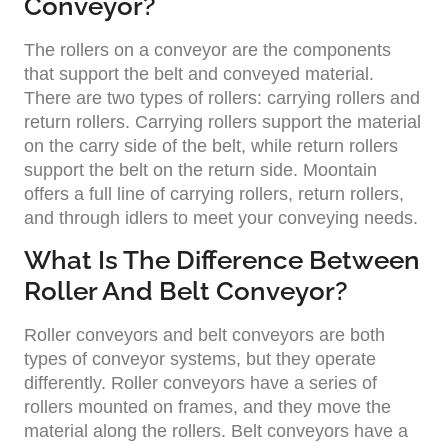
Conveyor?
The rollers on a conveyor are the components
that support the belt and conveyed material.
There are two types of rollers: carrying rollers and
return rollers. Carrying rollers support the material
on the carry side of the belt, while return rollers
support the belt on the return side. Moontain
offers a full line of carrying rollers, return rollers,
and through idlers to meet your conveying needs.
What Is The Difference Between
Roller And Belt Conveyor?
Roller conveyors and belt conveyors are both
types of conveyor systems, but they operate
differently. Roller conveyors have a series of
rollers mounted on frames, and they move the
material along the rollers. Belt conveyors have a