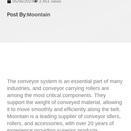
05/06/2023
2,451 views
Post By:
Moontain
The conveyor system is an essential part of many
industries, and conveyor carrying rollers are
among the most critical components. They
support the weight of conveyed material, allowing
it to move smoothly and efficiently along the belt.
Moontain is a leading supplier of conveyor idlers,
rollers, and accessories, with over 20 years of
experience providing superior products.