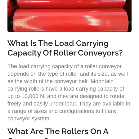
What Is The Load Carrying
Capacity Of Roller Conveyors?
The load carrying capacity of a roller conveyor
depends on the type of roller and its size, as well
as the width of the conveyor belt. Moontain
carrying rollers have a load carrying capacity of
up to 10,000 N, and they are designed to rotate
freely and easily under load. They are available in
a range of sizes and configurations to fit any
conveyor system.
What Are The Rollers On A