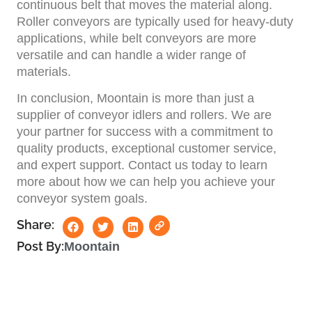
continuous belt that moves the material along.
Roller conveyors are typically used for heavy-duty
applications, while belt conveyors are more
versatile and can handle a wider range of
materials.
In conclusion, Moontain is more than just a
supplier of conveyor idlers and rollers. We are
your partner for success with a commitment to
quality products, exceptional customer service,
and expert support. Contact us today to learn
more about how we can help you achieve your
conveyor system goals.
Share:
Post By:
Moontain