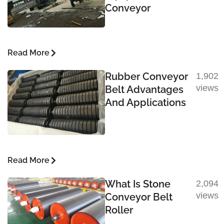
Conveyor
Read More
Rubber Conveyor
1,902
views
Belt Advantages
And Applications
Read More
What Is Stone
2,094
views
Conveyor Belt
Roller