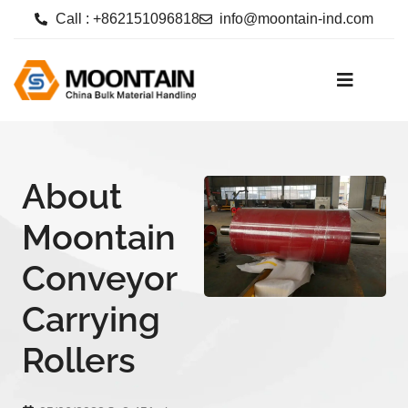
Call : +862151096818
info@moontain-ind.com
About
Moontain
Conveyor
Carrying
Rollers