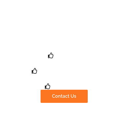
Provide You With A
Complete Screening And
Conveying Solution
100+ 客户
12+ Years of Experience
99% Positive
Contact Us